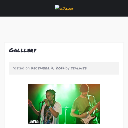
Skip
to
content
Galllery
December 7, 2017
sealweb
Posted on
by