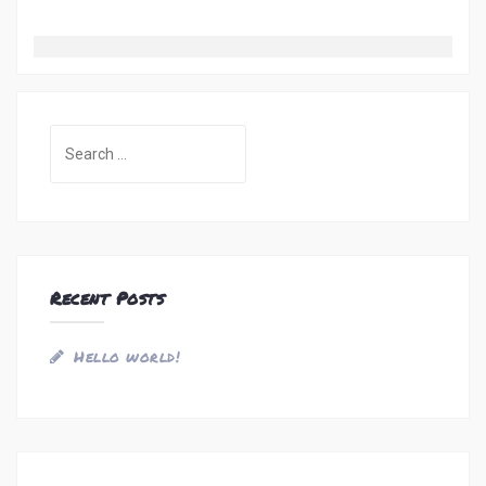
Search
for:
Recent Posts
Hello world!