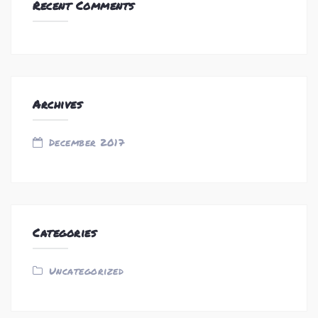
Recent Comments
Archives
December 2017
Categories
Uncategorized